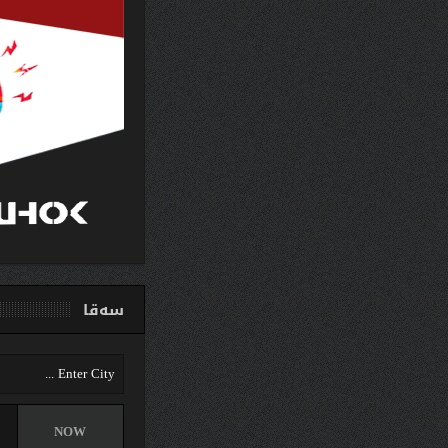
سەق
دهوك
NOW