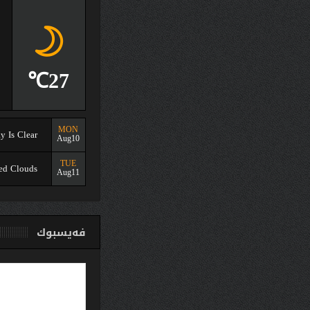
Aug09
03:36
31%
Humidity
1003
Pressure
27℃
1.37mph
Winds
MON
Sky Is Clear
Aug10
TUE
Scattered Clouds
Aug11
فەیسبو